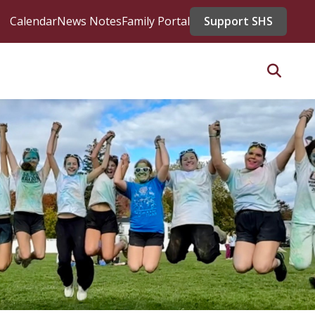
Calendar
News Notes
Family Portal
Support SHS