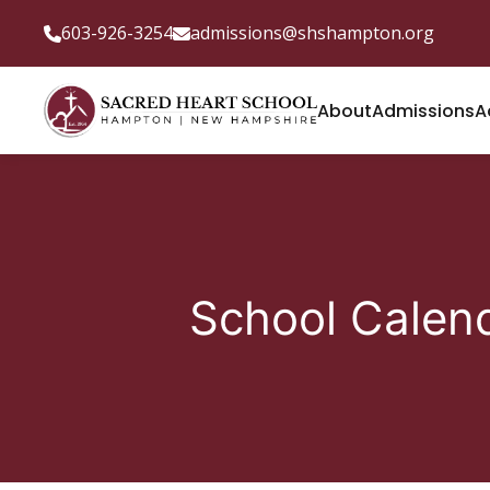
603-926-3254
admissions@shshampton.org
About
Admissions
A
School Calen