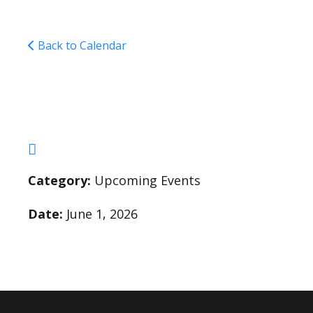
Back to Calendar
Graduation Dance fo
Category:
Upcoming Events
Date:
June 1, 2026