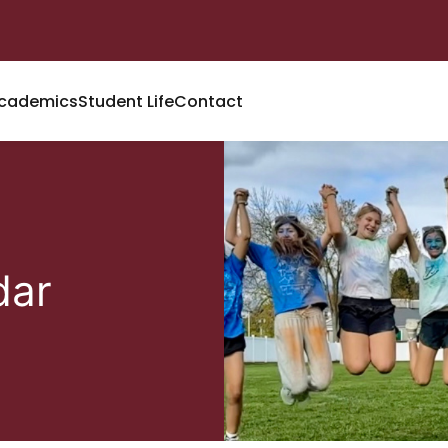
cademics
Student Life
Contact
dar