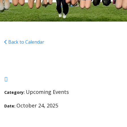
Back to Calendar
FunRun Fundraiser
Upcoming Events
Category:
October 24, 2025
Date: