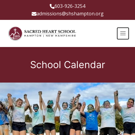
603-926-3254
admissions@shshampton.org
School Calendar