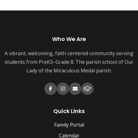
Who We Are
A vibrant, welcoming, faith-centered community serving
students from PreK3–Grade 8. The parish school of Our
Lady of the Miraculous Medal parish.
Quick Links
Family Portal
Calendar