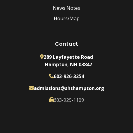
News Notes
Hours/Map
Contact
289 Layfayette Road
Hampton, NH 03842
603-926-3254
admissions@shshampton.org
603-929-1109