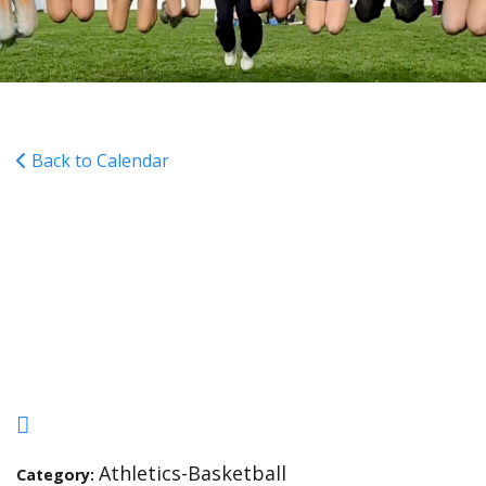
Back to Calendar
Boys Basketball Home vs
St. Pats 4pm and 5:15pm
(Gray then Maroon)
Athletics-Basketball
Category: