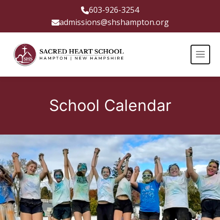
603-926-3254
admissions@shshampton.org
School Calendar