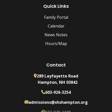
Quick Links
Family Portal
Calendar
News Notes
Hours/Map
Contact
289 Layfayette Road
Hampton, NH 03842
603-926-3254
admissions@shshampton.org