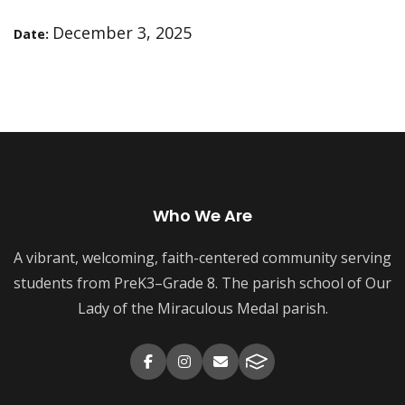
December 3, 2025
Date:
Who We Are
A vibrant, welcoming, faith-centered community serving
students from PreK3–Grade 8. The parish school of Our
Lady of the Miraculous Medal parish.