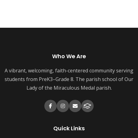
Who We Are
A vibrant, welcoming, faith-centered community serving
students from PreK3–Grade 8. The parish school of Our
Lady of the Miraculous Medal parish.
Quick Links