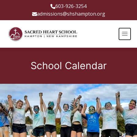
603-926-3254
admissions@shshampton.org
School Calendar