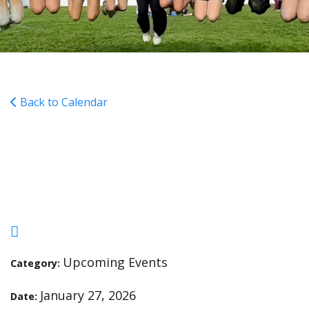
Back to Calendar
Lunch Portal (Feb/Mar)
Closes @ 11:59pm
Upcoming Events
Category:
January 27, 2026
Date: