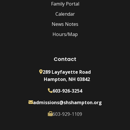
Family Portal
Calendar
News Notes
Hours/Map
Contact
289 Layfayette Road
Hampton, NH 03842
603-926-3254
admissions@shshampton.org
603-929-1109