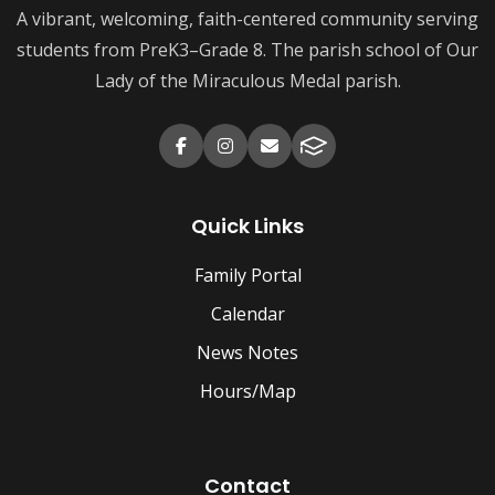
A vibrant, welcoming, faith-centered community serving
students from PreK3–Grade 8. The parish school of Our
Lady of the Miraculous Medal parish.
Quick Links
Family Portal
Calendar
News Notes
Hours/Map
Contact