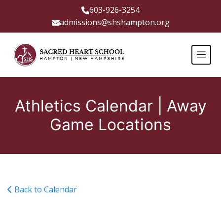
603-926-3254
admissions@shshampton.org
Athletics Calendar | Away
Game Locations
Back to Calendar
Boys Soccer Away at