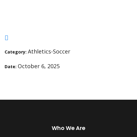
Fremont at 4pm
Athletics-Soccer
Category:
October 6, 2025
Date:
Who We Are