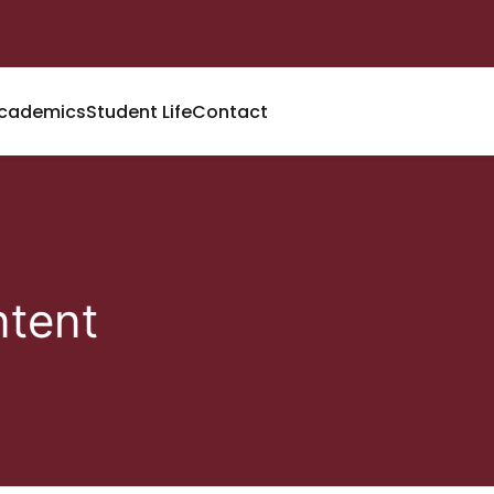
cademics
Student Life
Contact
tent