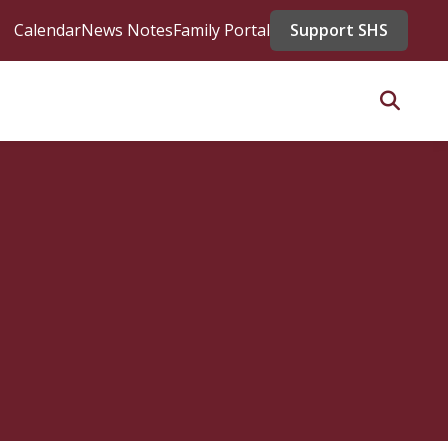
Calendar
News Notes
Family Portal
Support SHS