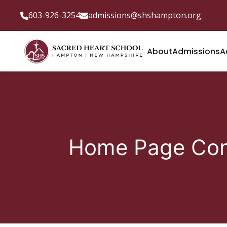
603-926-3254
admissions@shshampton.org
About
Admissions
A
Home Page Con