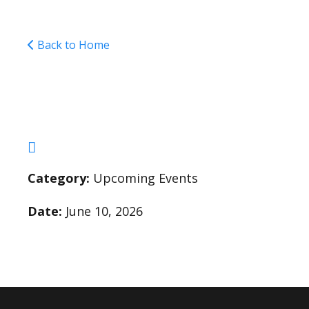
Back to Home
Field Day (Rain Date 
Category:
Upcoming Events
Date:
June 10, 2026