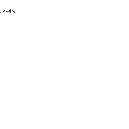
ckets