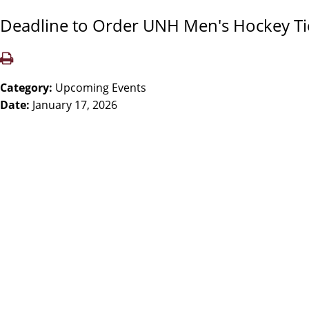
Deadline to Order UNH Men's Hockey Ti
Category:
Upcoming Events
Date:
January 17, 2026