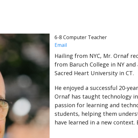
6-8 Computer Teacher
Email
Hailing from NYC, Mr. Ornaf re
from Baruch College in NY and 
Sacred Heart University in CT.
He enjoyed a successful 20-year
Ornaf has taught technology in
passion for learning and techn
students, helping them unders
have learned in a new context. 