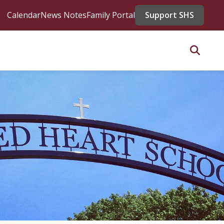
Calendar
News Notes
Family Portal
Support SHS