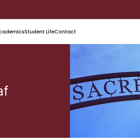
cademics
Student Life
Contact
af