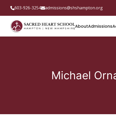
603-926-3254
admissions@shshampton.org
About
Admissions
A
Michael Orn