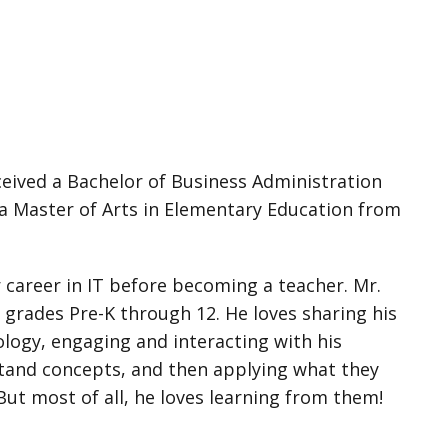
ceived a Bachelor of Business Administration
a Master of Arts in Elementary Education from
 career in IT before becoming a teacher. Mr.
 grades Pre-K through 12. He loves sharing his
ology, engaging and interacting with his
tand concepts, and then applying what they
But most of all, he loves learning from them!