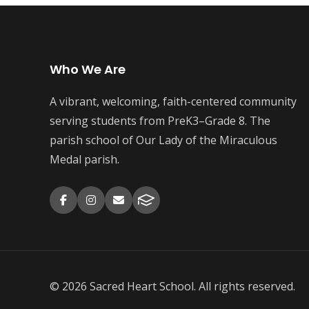
Who We Are
A vibrant, welcoming, faith-centered community
serving students from PreK3–Grade 8. The
parish school of Our Lady of the Miraculous
Medal parish.
© 2026 Sacred Heart School. All rights reserved.