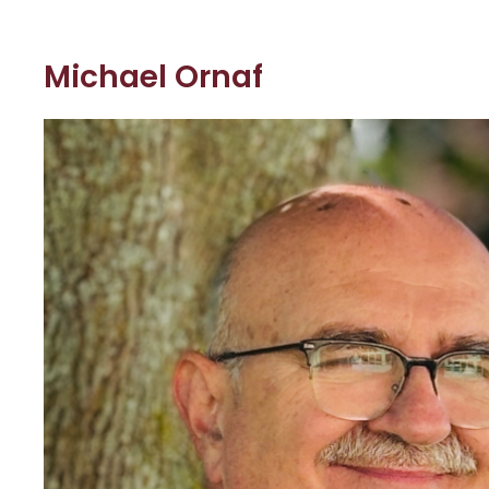
Michael Ornaf