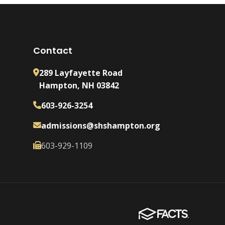
Contact
289 Layfayette Road
Hampton, NH 03842
603-926-3254
admissions@shshampton.org
603-929-1109