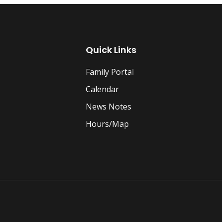
Quick Links
Family Portal
Calendar
News Notes
Hours/Map