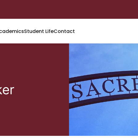
cademics
Student Life
Contact
ker