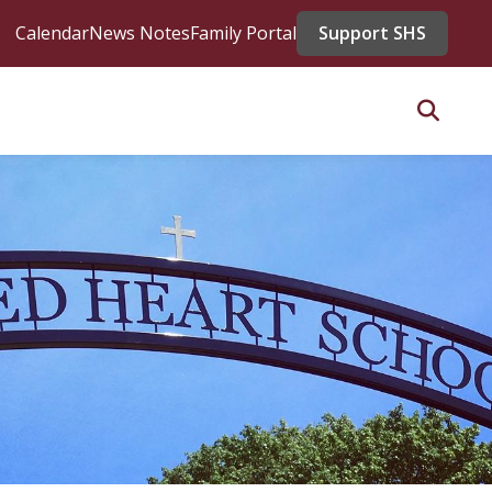
Calendar
News Notes
Family Portal
Support SHS