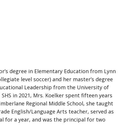
or’s degree in Elementary Education from Lynn
llegiate level soccer) and her master’s degree
ducational Leadership from the University of
SHS in 2021, Mrs. Koelker spent fifteen years
Timberlane Regional Middle School, she taught
grade English/Language Arts teacher, served as
al for a year, and was the principal for two