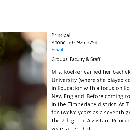
Principal
Phone: 603-926-3254
Email
Groups: Faculty & Staff
Mrs. Koelker earned her bachel
University (where she played co
in Education with a focus on E
New England. Before coming to 
in the Timberlane district. At 
for twelve years as a seventh 
the 7th grade Assistant Princip
years after that.