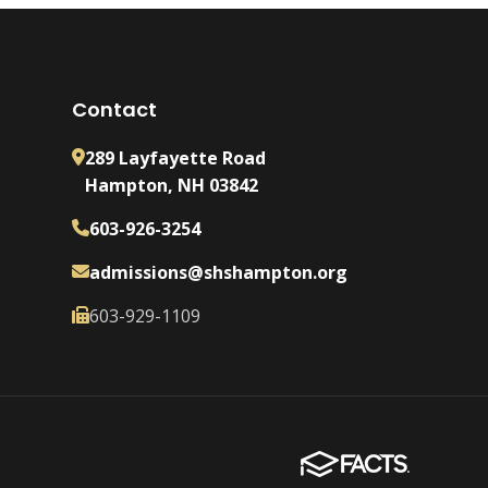
Contact
289 Layfayette Road
Hampton, NH 03842
603-926-3254
admissions@shshampton.org
603-929-1109