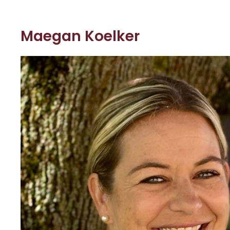
Maegan Koelker