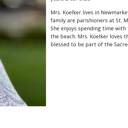
Mrs. Koelker lives in Newmarke
family are parishioners at St. 
She enjoys spending time with h
the beach. Mrs. Koelker loves th
blessed to be part of the Sacre