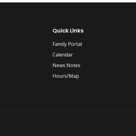
Quick Links
Family Portal
Calendar
News Notes
Hours/Map