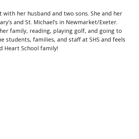
t with her husband and two sons. She and her
Mary’s and St. Michael’s in Newmarket/Exeter.
er family, reading, playing golf, and going to
e students, families, and staff at SHS and feels
d Heart School family!