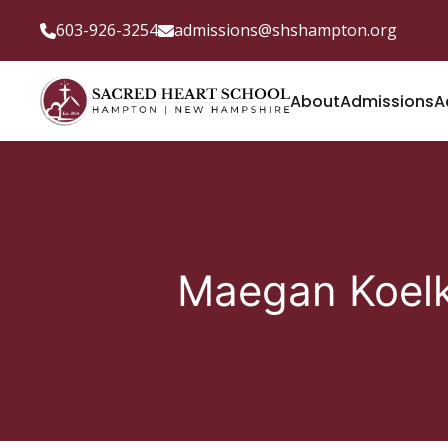
603-926-3254
admissions@shshampton.org
About
Admissions
A
Maegan Koel