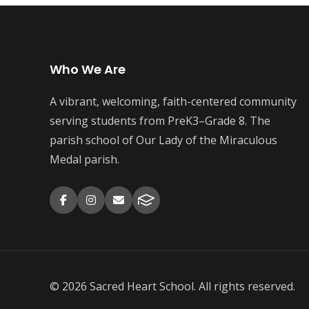
Who We Are
A vibrant, welcoming, faith-centered community
serving students from PreK3–Grade 8. The
parish school of Our Lady of the Miraculous
Medal parish.
© 2026 Sacred Heart School. All rights reserved.