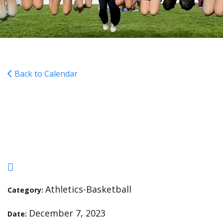
Back to Calendar
Girls Basketball Practice
4:30-5:45pm
Athletics-Basketball
Category:
December 7, 2023
Date: