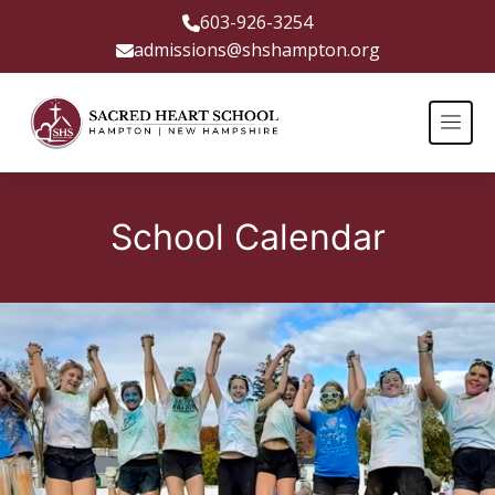
603-926-3254
admissions@shshampton.org
School Calendar