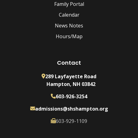
Family Portal
Calendar
News Notes
Hours/Map
Contact
289 Layfayette Road
Hampton, NH 03842
603-926-3254
admissions@shshampton.org
603-929-1109