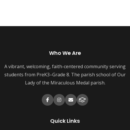
Who We Are
A vibrant, welcoming, faith-centered community serving
students from PreK3–Grade 8. The parish school of Our
Lady of the Miraculous Medal parish.
Quick Links