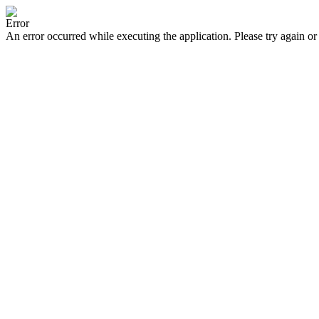
Error
An error occurred while executing the application. Please try again or 