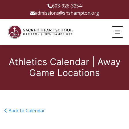
603-926-3254
admissions@shshampton.org
Athletics Calendar | Away
Game Locations
Back to Calendar
Girls Game at Saint Mary