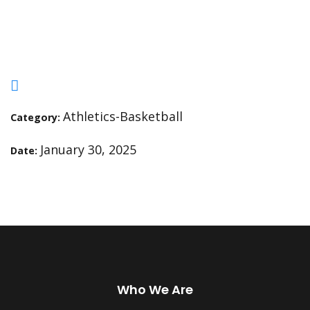
Academy (Gray Team 4pm)
Athletics-Basketball
Category:
January 30, 2025
Date:
Who We Are