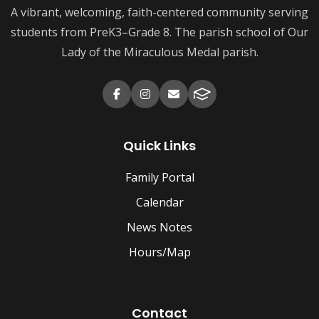
A vibrant, welcoming, faith-centered community serving
students from PreK3–Grade 8. The parish school of Our
Lady of the Miraculous Medal parish.
Quick Links
Family Portal
Calendar
News Notes
Hours/Map
Contact