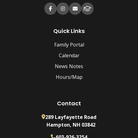
Quick Links
Family Portal
Calendar
News Notes
Hours/Map
Contact
289 Layfayette Road
Hampton, NH 03842
603-926-3254