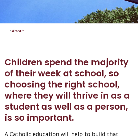
About
Children spend the majority
of their week at school, so
choosing the right school,
where they will thrive in as a
student as well as a person,
is so important.
A Catholic education will help to build that