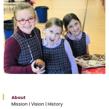
About
Mission | Vision | History