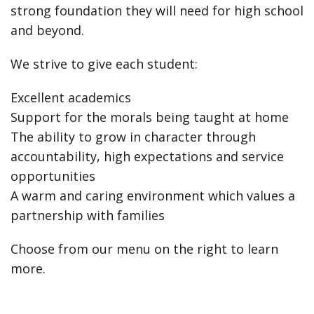
strong foundation they will need for high school
and beyond.
We strive to give each student:
Excellent academics
Support for the morals being taught at home
The ability to grow in character through
accountability, high expectations and service
opportunities
A warm and caring environment which values a
partnership with families
Choose from our menu on the right to learn
more.