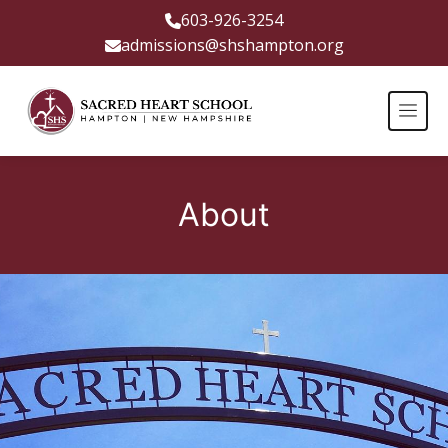
603-926-3254
admissions@shshampton.org
About