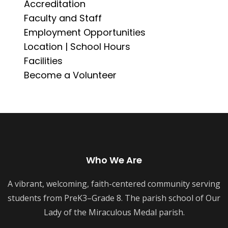
Accreditation
Faculty and Staff
Employment Opportunities
Location | School Hours
Facilities
Become a Volunteer
Who We Are
A vibrant, welcoming, faith-centered community serving
students from PreK3–Grade 8. The parish school of Our
Lady of the Miraculous Medal parish.